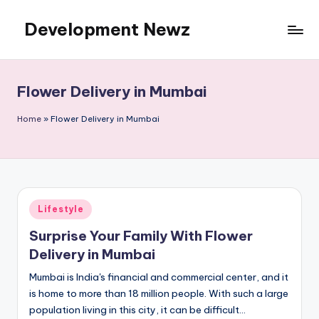
Development Newz
Skip
to
content
Flower Delivery in Mumbai
Home
»
Flower Delivery in Mumbai
Posted
Lifestyle
in
Surprise Your Family With Flower
Delivery in Mumbai
Mumbai is India's financial and commercial center, and it
is home to more than 18 million people. With such a large
population living in this city, it can be difficult…