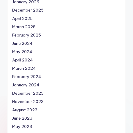
January 2026
December 2025
April 2025
March 2025
February 2025
June 2024
May 2024
April 2024
March 2024
February 2024
January 2024
December 2023
November 2023
August 2023
June 2023
May 2023