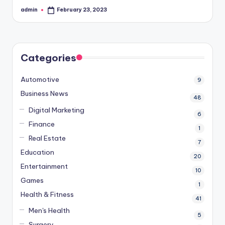
admin
February 23, 2023
Posted
by
Categories
Automotive
9
Business News
48
Digital Marketing
6
Finance
1
Real Estate
7
Education
20
Entertainment
10
Games
1
Health & Fitness
41
Men's Health
5
Surgery