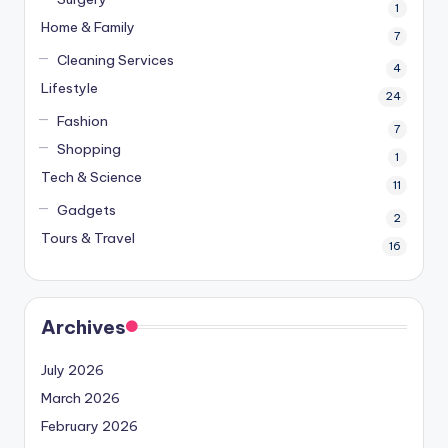
1
Home & Family
7
Cleaning Services
4
Lifestyle
24
Fashion
7
Shopping
1
Tech & Science
11
Gadgets
2
Tours & Travel
16
Archives
July 2026
March 2026
February 2026