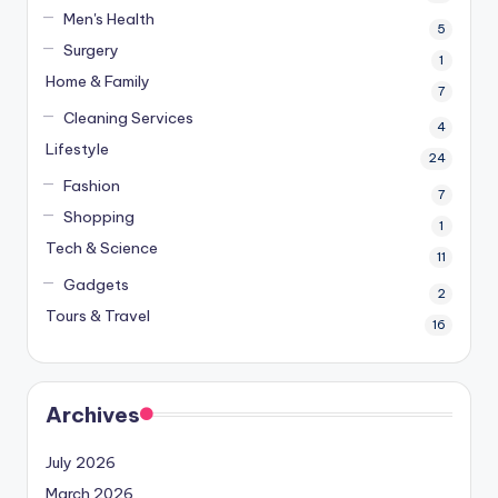
Men's Health
5
Surgery
1
Home & Family
7
Cleaning Services
4
Lifestyle
24
Fashion
7
Shopping
1
Tech & Science
11
Gadgets
2
Tours & Travel
16
Archives
July 2026
March 2026