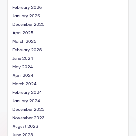
February 2026
January 2026
December 2025
April 2025
March 2025
February 2025
June 2024
May 2024
April 2024
March 2024
February 2024
January 2024
December 2023
November 2023
August 2023
June 2023