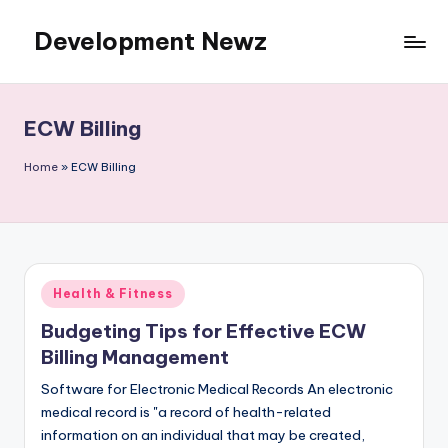
Development Newz
Skip
to
content
ECW Billing
Home
»
ECW Billing
Posted
Health & Fitness
in
Budgeting Tips for Effective ECW
Billing Management
Software for Electronic Medical Records An electronic
medical record is "a record of health-related
information on an individual that may be created,