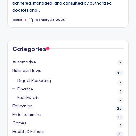
gathered, managed, and consulted by authorized
doctors and…
admin
February 23, 2023
Posted
by
Categories
Automotive
9
Business News
48
Digital Marketing
6
Finance
1
Real Estate
7
Education
20
Entertainment
10
Games
1
Health & Fitness
41