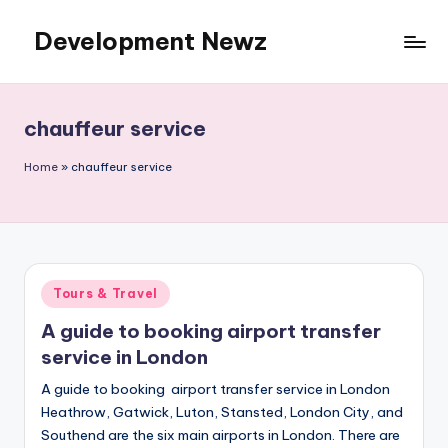
Development Newz
Skip
to
content
chauffeur service
Home
»
chauffeur service
Posted
Tours & Travel
in
A guide to booking airport transfer
service in London
A guide to booking airport transfer service in London
Heathrow, Gatwick, Luton, Stansted, London City, and
Southend are the six main airports in London. There are