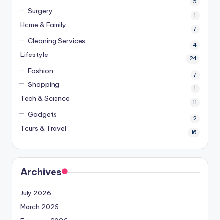
5
Surgery
1
Home & Family
7
Cleaning Services
4
Lifestyle
24
Fashion
7
Shopping
1
Tech & Science
11
Gadgets
2
Tours & Travel
16
Archives
July 2026
March 2026