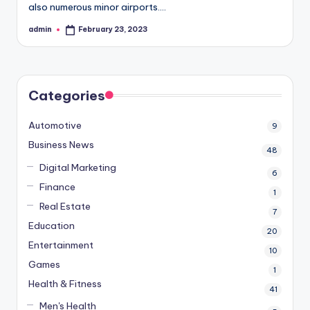
also numerous minor airports.…
admin
February 23, 2023
Posted
by
Categories
Automotive
9
Business News
48
Digital Marketing
6
Finance
1
Real Estate
7
Education
20
Entertainment
10
Games
1
Health & Fitness
41
Men's Health