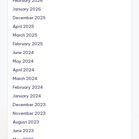
February 2026
January 2026
December 2025
April 2025
March 2025
February 2025
June 2024
May 2024
April 2024
March 2024
February 2024
January 2024
December 2023
November 2023
August 2023
June 2023