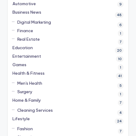
Automotive
9
Business News
48
Digital Marketing
6
Finance
1
Real Estate
7
Education
20
Entertainment
10
Games
1
Health & Fitness
41
Men's Health
5
Surgery
1
Home & Family
7
Cleaning Services
4
Lifestyle
24
Fashion
7