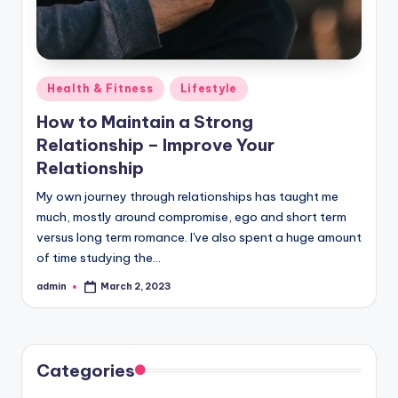
Posted
Health & Fitness
Lifestyle
in
How to Maintain a Strong
Relationship – Improve Your
Relationship
My own journey through relationships has taught me
much, mostly around compromise, ego and short term
versus long term romance. I've also spent a huge amount
of time studying the…
admin
March 2, 2023
Posted
by
Categories