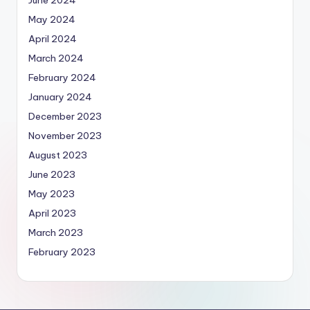
June 2024
May 2024
April 2024
March 2024
February 2024
January 2024
December 2023
November 2023
August 2023
June 2023
May 2023
April 2023
March 2023
February 2023