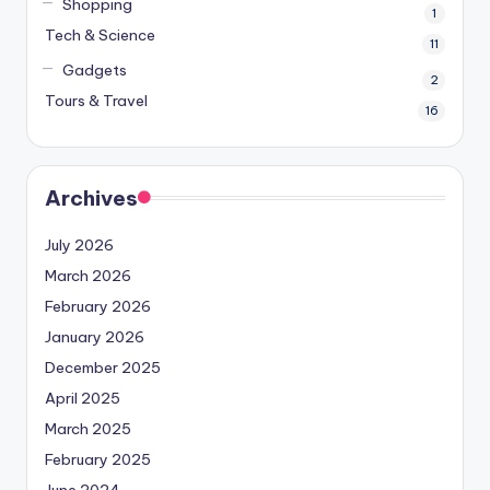
Shopping
1
Tech & Science
11
Gadgets
2
Tours & Travel
16
Archives
July 2026
March 2026
February 2026
January 2026
December 2025
April 2025
March 2025
February 2025