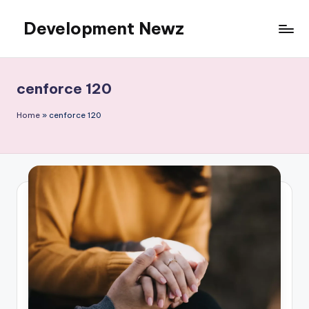
Development Newz
Skip
to
content
cenforce 120
Home
»
cenforce 120