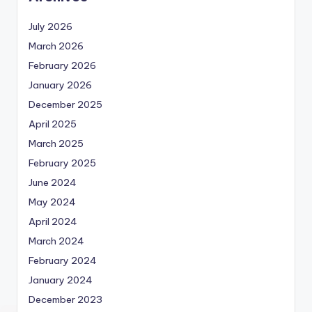
July 2026
March 2026
February 2026
January 2026
December 2025
April 2025
March 2025
February 2025
June 2024
May 2024
April 2024
March 2024
February 2024
January 2024
December 2023