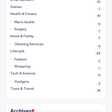
10
Games
1
Health & Fitness
41
Men's Health
5
Surgery
1
Home & Family
7
Cleaning Services
4
Lifestyle
24
Fashion
7
Shopping
1
Tech & Science
11
Gadgets
2
Tours & Travel
16
Archives