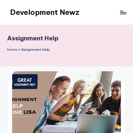
Development Newz
Skip
to
content
Assignment Help
Home
»
Assignment Help