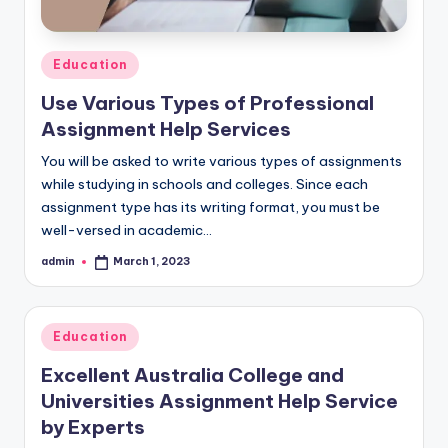
Posted
Education
in
Use Various Types of Professional
Assignment Help Services
You will be asked to write various types of assignments
while studying in schools and colleges. Since each
assignment type has its writing format, you must be
well-versed in academic…
admin
March 1, 2023
Posted
by
Posted
Education
in
Excellent Australia College and
Universities Assignment Help Service
by Experts