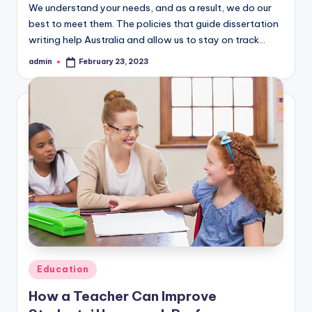
We understand your needs, and as a result, we do our
best to meet them. The policies that guide dissertation
writing help Australia and allow us to stay on track…
admin
February 23, 2023
Posted
by
Posted
Education
in
How a Teacher Can Improve