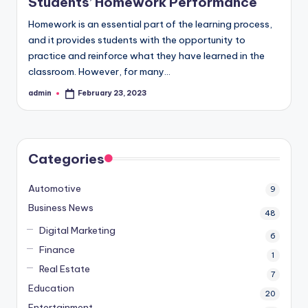
Students’ Homework Performance
Homework is an essential part of the learning process,
and it provides students with the opportunity to
practice and reinforce what they have learned in the
classroom. However, for many…
admin
February 23, 2023
Posted
by
Categories
Automotive
9
Business News
48
Digital Marketing
6
Finance
1
Real Estate
7
Education
20
Entertainment