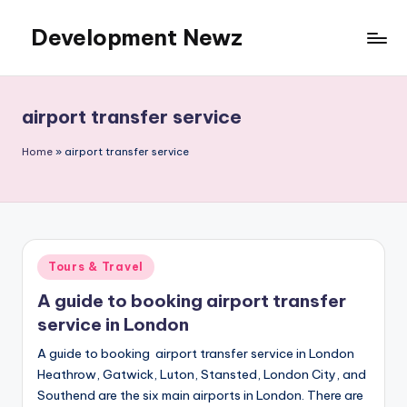
Development Newz
Skip
to
content
airport transfer service
Home
»
airport transfer service
Posted
Tours & Travel
in
A guide to booking airport transfer
service in London
A guide to booking airport transfer service in London
Heathrow, Gatwick, Luton, Stansted, London City, and
Southend are the six main airports in London. There are