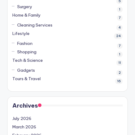
5
Surgery
1
Home & Family
7
Cleaning Services
4
Lifestyle
24
Fashion
7
Shopping
1
Tech & Science
11
Gadgets
2
Tours & Travel
16
Archives
July 2026
March 2026