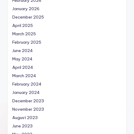
February 2026
January 2026
December 2025
April 2025
March 2025
February 2025
June 2024
May 2024
April 2024
March 2024
February 2024
January 2024
December 2023
November 2023
August 2023
June 2023