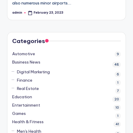
also numerous minor airports.…
admin
February 23, 2023
Posted
by
Categories
Automotive
9
Business News
48
Digital Marketing
6
Finance
1
Real Estate
7
Education
20
Entertainment
10
Games
1
Health & Fitness
41
Men's Health